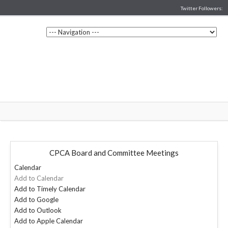
Twitter Followers:
CPCA Board and Committee Meetings
Calendar
Add to Calendar
Add to Timely Calendar
Add to Google
Add to Outlook
Add to Apple Calendar