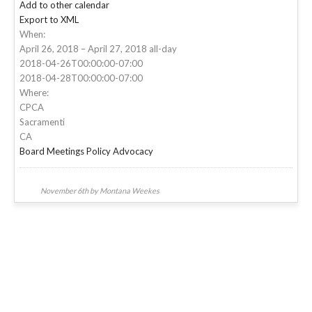
Add to other calendar
Export to XML
When:
April 26, 2018 – April 27, 2018
all-day
2018-04-26T00:00:00-07:00
2018-04-28T00:00:00-07:00
Where:
CPCA
Sacramenti
CA
Board Meetings
Policy Advocacy
November 6th by Montana Weekes