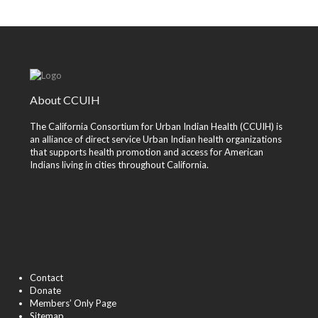
About CCUIH
The California Consortium for Urban Indian Health (CCUIH) is
an alliance of direct service Urban Indian health organizations
that supports health promotion and access for American
Indians living in cities throughout California.
Contact
Donate
Members’ Only Page
Sitemap