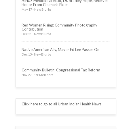
AIH&S Medical Director, Dr. Bradley Hope, Receives
Honor From Chumash Elder
May 17 - New Blurbs
Red Women Rising: Community Photography
Contribution
Dec 21 - New Blurbs
Native American Ally, Mayor Ed Lee Passes On
Dec 15 - New Blurbs
Community Bulletin: Congressional Tax Reform
Nov 29 - For Members
Click here to go to all Urban Indian Health News