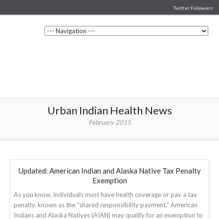
Twitter Followers:
Urban Indian Health News
February 2015
Updated: American Indian and Alaska Native Tax Penalty
Exemption
As you know, individuals must have health coverage or pay a tax
penalty, known as the “shared responsibility payment.” American
Indians and Alaska Natives (AIAN) may qualify for an exemption to