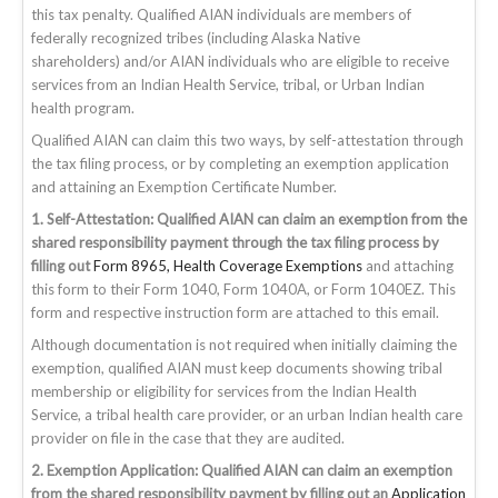
this tax penalty. Qualified AIAN individuals are members of
federally recognized tribes (including Alaska Native
shareholders)
and/or
AIAN individuals who are eligible to receive
services from an Indian Health Service, tribal, or Urban Indian
health program.
Qualified AIAN can claim this two ways, by self-attestation through
the tax filing process, or by completing an exemption application
and attaining an Exemption Certificate Number.
1. Self-Attestation: Qualified AIAN can claim an exemption from the
shared responsibility payment through the tax filing process by
filling out
Form 8965, Health Coverage Exemptions
and attaching
this form to their Form 1040, Form 1040A, or Form 1040EZ. This
form and respective instruction form are attached to this email.
Although documentation is not required when initially claiming the
exemption, qualified AIAN must keep documents showing tribal
membership or eligibility for services from the Indian Health
Service, a tribal health care provider, or an urban Indian health care
provider on file in the case that they are audited.
2. Exemption Application:
Qualified AIAN can claim an exemption
from the shared responsibility payment by filling out an
Application