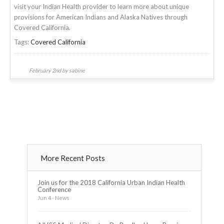
visit your Indian Health provider to learn more about unique
provisions for American Indians and Alaska Natives through
Covered California.
Tags:
Covered California
February 2nd by sabine
More Recent Posts
Join us for the 2018 California Urban Indian Health
Conference
Jun 4 - News