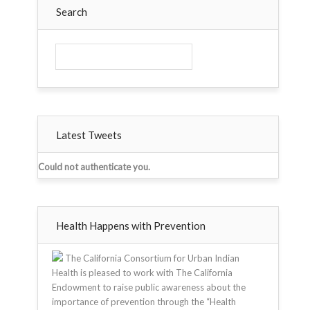
Search
Latest Tweets
Could not authenticate you.
Health Happens with Prevention
The California Consortium for Urban Indian
Health is pleased to work with The California
Endowment to raise public awareness about the
importance of prevention through the “Health