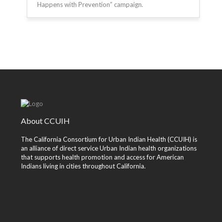
Happens with Prevention” campaign.
About CCUIH
The California Consortium for Urban Indian Health (CCUIH) is
an alliance of direct service Urban Indian health organizations
that supports health promotion and access for American
Indians living in cities throughout California.