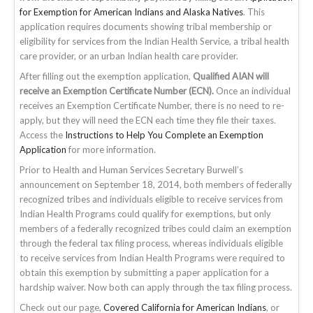
for Exemption for American Indians and Alaska Natives
. This
application requires documents showing tribal membership or
eligibility for services from the Indian Health Service, a tribal health
care provider, or an urban Indian health care provider.
After filling out the exemption application,
Qualified AIAN will
receive an Exemption Certificate Number (ECN).
Once an individual
receives an Exemption Certificate Number, there is no need to re-
apply, but they will need the ECN each time they file their taxes.
Access the
Instructions to Help You Complete an Exemption
Application
for more information.
Prior to Health and Human Services Secretary Burwell’s
announcement on September 18, 2014, both members of federally
recognized tribes and individuals eligible to receive services from
Indian Health Programs could qualify for exemptions, but only
members of a federally recognized tribes could claim an exemption
through the federal tax filing process, whereas individuals eligible
to receive services from Indian Health Programs were required to
obtain this exemption by submitting a paper application for a
hardship waiver. Now both can apply through the tax filing process.
Check out our page,
Covered California for American Indians
, or