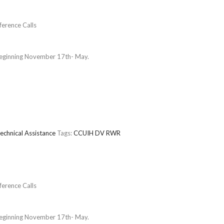
erence Calls
beginning November 17th- May.
echnical Assistance
Tags:
CCUIH
DV
RWR
erence Calls
beginning November 17th- May.