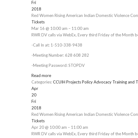
Fri
2018
Red Women Rising American Indian Domestic Violence Conf
Tickets
Mar 16 @ 10:00 am – 11:00 am
RWR DV calls via WebEx, Every third Friday of the Month 
-Call In at: 1-510-338-9438
-Meeting Number: 628 608 282
-Meeting Password: STOPDV
Read more
Categories:
CCUIH Projects
Policy Advocacy
Training and T
Apr
20
Fri
2018
Red Women Rising American Indian Domestic Violence Conf
Tickets
Apr 20 @ 10:00 am – 11:00 am
RWR DV calls via WebEx, Every third Friday of the Month 