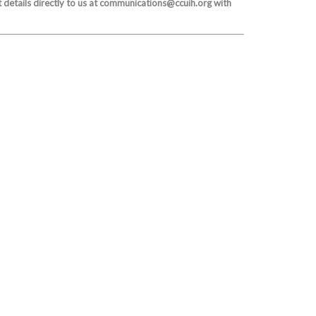
 details directly to us at communications@ccuih.org with