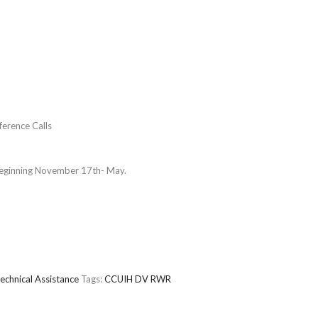
erence Calls
beginning November 17th- May.
echnical Assistance
Tags:
CCUIH
DV
RWR