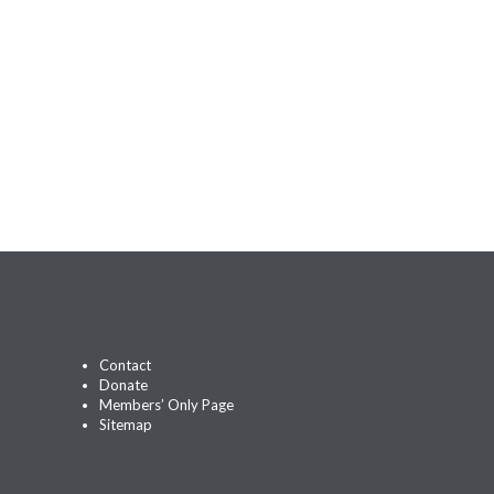
Contact
Donate
Members’ Only Page
Sitemap