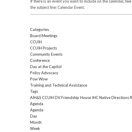
If there is an event you want to include on the calendar, feel
the subject line: Calendar Event.
Categories
Board Meetings
CCUIH
CCUIH Projects
Community Events
Conference
Day at the Capitol
Policy Advocacy
Pow Wow
Training and Technical Assistance
Tags
AIH&S
CCUIH
DV
Friendship House
IHC
Native Directions
Agenda
Agenda
Day
Month
Week