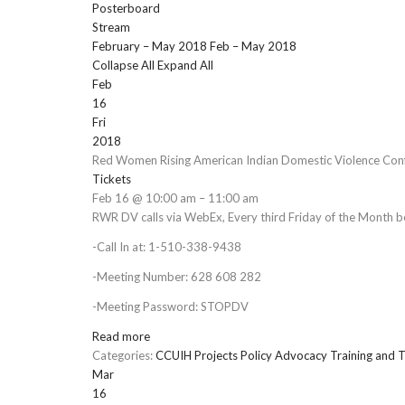
Posterboard
Stream
February – May 2018
Feb – May 2018
Collapse All
Expand All
Feb
16
Fri
2018
Red Women Rising American Indian Domestic Violence Conf
Tickets
Feb 16 @ 10:00 am – 11:00 am
RWR DV calls via WebEx, Every third Friday of the Month 
-Call In at: 1-510-338-9438
-Meeting Number: 628 608 282
-Meeting Password: STOPDV
Read more
Categories:
CCUIH Projects
Policy Advocacy
Training and T
Mar
16