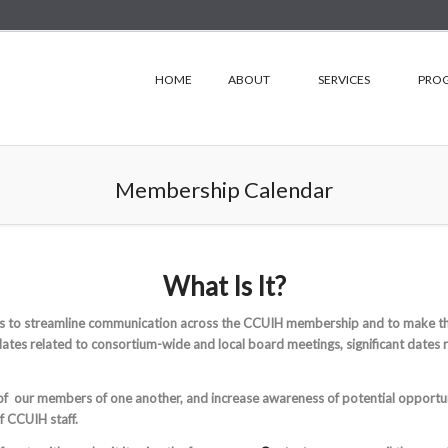
HOME
ABOUT
SERVICES
PRO
Membership Calendar
What Is It?
s to streamline communication across the CCUIH membership and to make the
dates related to consortium-wide and local board meetings, significant dates 
 of our members of one another, and increase awareness of potential opport
of CCUIH staff.