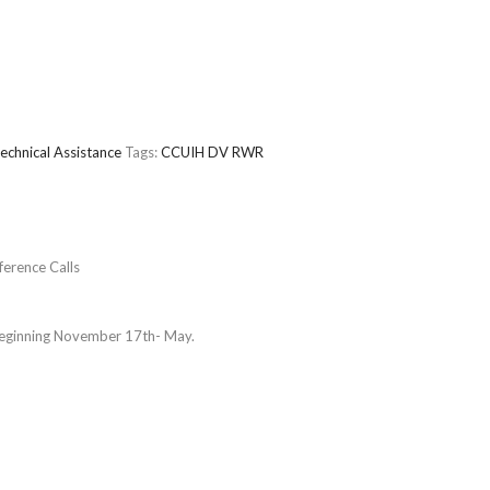
echnical Assistance
Tags:
CCUIH
DV
RWR
erence Calls
beginning November 17th- May.