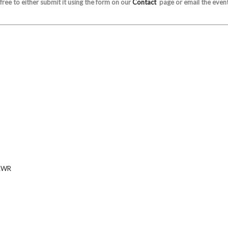
 free to either submit it using the form on our
Contact
page or email the event
RWR