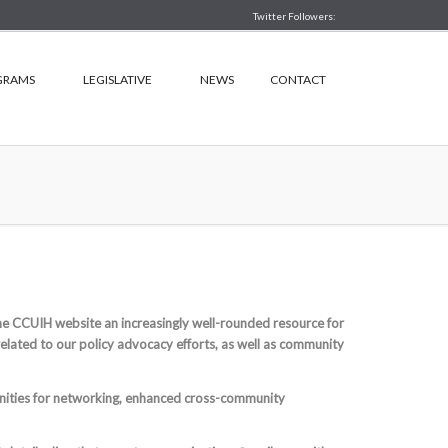
Twitter Followers:
GRAMS
LEGISLATIVE
NEWS
CONTACT
 CCUIH website an increasingly well-rounded resource for
related to our policy advocacy efforts, as well as community
unities for networking, enhanced cross-community