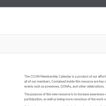
The CCUIH Membership Calendar is a product of our effort
all of our members. Contained inside this resource are key 
events such as powwows, GONAs, and other celebrations.
The purpose of this new resource is to increase awareness
participation, as well as being more conscious of the work 