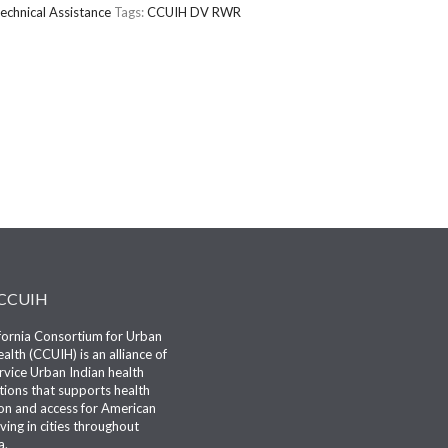
echnical Assistance
Tags:
CCUIH
DV
RWR
 CCUIH
fornia Consortium for Urban
alth (CCUIH) is an alliance of
ervice Urban Indian health
tions that supports health
n and access for American
iving in cities throughout
a.