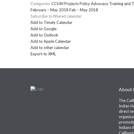
Categories:
CCUIH Projects
Policy Advocacy
Training and T
February – May 2018
Feb – May 2018
Subscribe to filtered calendar
Add to Timely Calendar
Add to Google
Add to Outlook
Add to Apple Calendar
Add to other calendar
Export to XML
About
The Cali
Indian He
direct s
organiza
promotio
Indians l
Californi