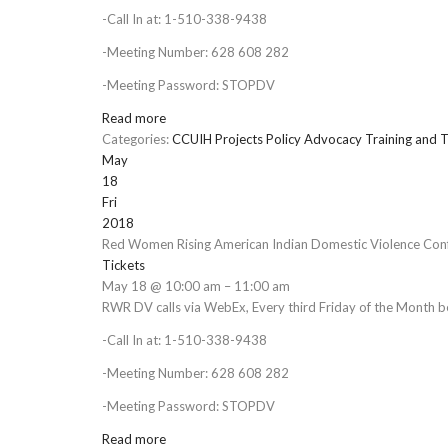
-Call In at: 1-510-338-9438
-Meeting Number: 628 608 282
-Meeting Password: STOPDV
Read more
Categories:
CCUIH Projects
Policy Advocacy
Training and T
May
18
Fri
2018
Red Women Rising American Indian Domestic Violence Conf
Tickets
May 18 @ 10:00 am – 11:00 am
RWR DV calls via WebEx, Every third Friday of the Month 
-Call In at: 1-510-338-9438
-Meeting Number: 628 608 282
-Meeting Password: STOPDV
Read more