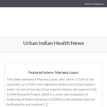
Twitter Followers:
Urban Indian Health News
Featured Intern: Mariana Lopez
This week we feature Mariana Lopez, who serves CCUIH in two
capacities, as a Policy and Legislative Intern and a Data Support
Intern. As one of our two Data Support Interns, she supports the
GONA Research Project, which is a cross-site evaluation of
Gathering of Native Americans (GONA) youth activities that are
facilitated by our member […]