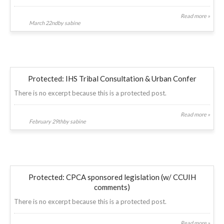
Read more »
March 22ndby sabine
Protected: IHS Tribal Consultation & Urban Confer
There is no excerpt because this is a protected post.
Read more »
February 29thby sabine
Protected: CPCA sponsored legislation (w/ CCUIH
comments)
There is no excerpt because this is a protected post.
Read more »