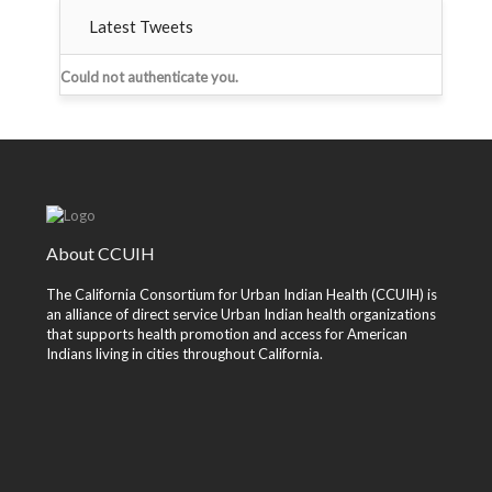
Latest Tweets
Could not authenticate you.
About CCUIH
The California Consortium for Urban Indian Health (CCUIH) is
an alliance of direct service Urban Indian health organizations
that supports health promotion and access for American
Indians living in cities throughout California.