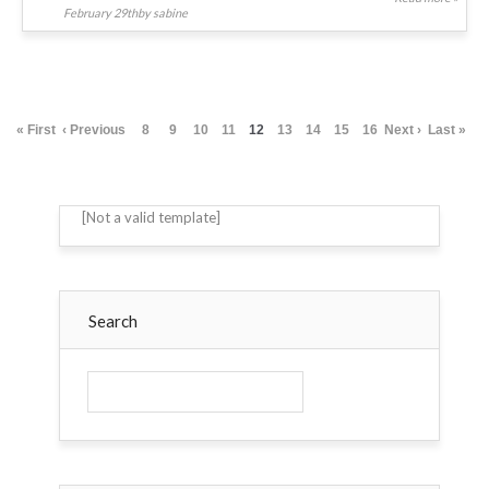
February 29thby sabine
« First
‹ Previous
8
9
10
11
12
13
14
15
16
Next ›
Last »
[Not a valid template]
Search