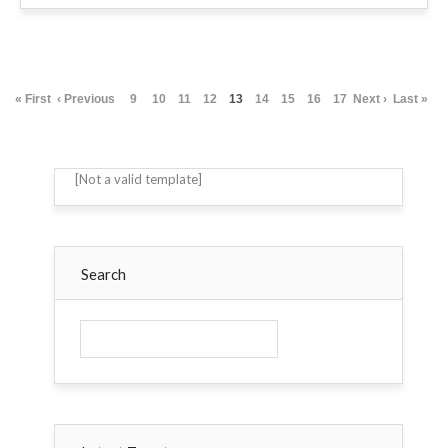
« First
‹ Previous
9
10
11
12
13
14
15
16
17
Next ›
Last »
[Not a valid template]
Search