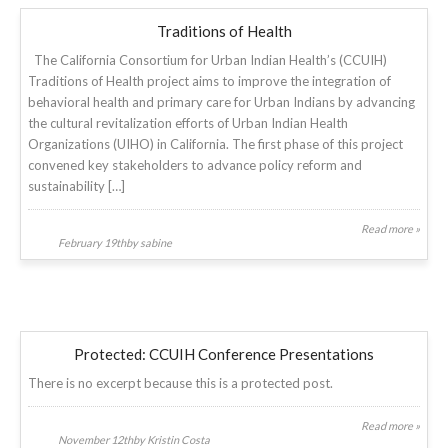
Traditions of Health
The California Consortium for Urban Indian Health’s (CCUIH)
Traditions of Health project aims to improve the integration of
behavioral health and primary care for Urban Indians by advancing
the cultural revitalization efforts of Urban Indian Health
Organizations (UIHO) in California. The first phase of this project
convened key stakeholders to advance policy reform and
sustainability […]
Read more »
February 19thby sabine
Protected: CCUIH Conference Presentations
There is no excerpt because this is a protected post.
Read more »
November 12thby Kristin Costa