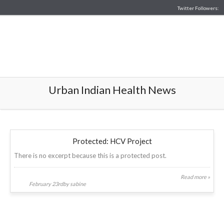
Twitter Followers:
Urban Indian Health News
Protected: HCV Project
There is no excerpt because this is a protected post.
Read more »
February 23rdby sabine