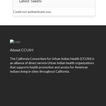
Latest Tweets
Could not authenticate you.
About CCUIH
The California Consortium for Urban Indian Health (CCUIH) is
an alliance of direct service Urban Indian health organizations
that supports health promotion and access for American
Indians living in cities throughout California.