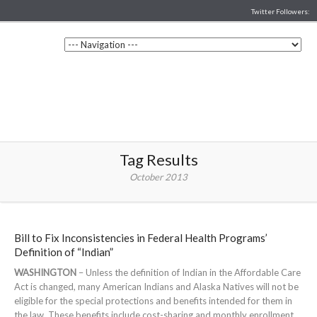
Twitter Followers:
Tag Results
October 2013
Bill to Fix Inconsistencies in Federal Health Programs’
Definition of “Indian”
WASHINGTON
– Unless the definition of Indian in the Affordable Care
Act is changed, many American Indians and Alaska Natives will not be
eligible for the special protections and benefits intended for them in
the law. These benefits include cost-sharing and monthly enrollment