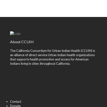
About CCUIH
The California Consortium for Urban Indian Health (CCUIH) is
an alliance of direct service Urban Indian health organizations
that supports health promotion and access for American
Indians living in cities throughout California.
Contact
Donate