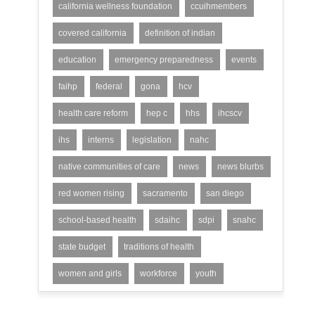
california wellness foundation
ccuihmembers
covered california
definition of indian
education
emergency preparedness
events
faihp
federal
gona
hcv
health care reform
hep c
hhs
ihcscv
ihs
interns
legislation
nahc
native communities of care
news
news blurbs
red women rising
sacramento
san diego
school-based health
sdaihc
sdpi
snahc
state budget
traditions of health
women and girls
workforce
youth