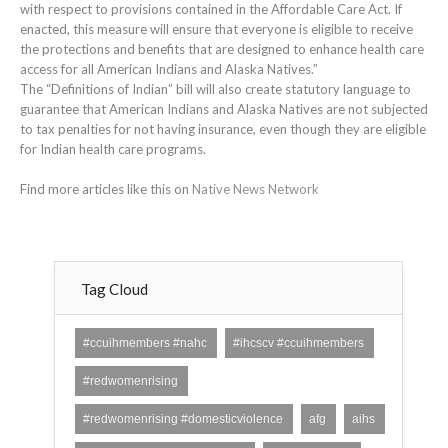
with respect to provisions contained in the Affordable Care Act. If
enacted, this measure will ensure that everyone is eligible to receive
the protections and benefits that are designed to enhance health care
access for all American Indians and Alaska Natives.”
The “Definitions of Indian” bill will also create statutory language to
guarantee that American Indians and Alaska Natives are not subjected
to tax penalties for not having insurance, even though they are eligible
for Indian health care programs.
Find more articles like this on
Native News Network
Tag Cloud
#ccuihmembers #nahc
#ihcscv #ccuihmembers
#redwomenrising
#redwomenrising #domesticviolence
afg
aihs