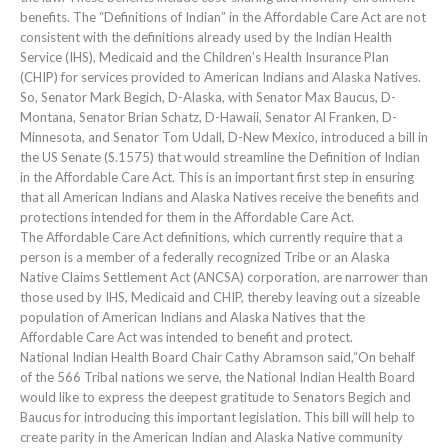
benefits. The “Definitions of Indian” in the Affordable Care Act are not
consistent with the definitions already used by the Indian Health
Service (IHS), Medicaid and the Children’s Health Insurance Plan
(CHIP) for services provided to American Indians and Alaska Natives.
So, Senator Mark Begich, D-Alaska, with Senator Max Baucus, D-
Montana, Senator Brian Schatz, D-Hawaii, Senator Al Franken, D-
Minnesota, and Senator Tom Udall, D-New Mexico, introduced a bill in
the US Senate (S.1575) that would streamline the Definition of Indian
in the Affordable Care Act. This is an important first step in ensuring
that all American Indians and Alaska Natives receive the benefits and
protections intended for them in the Affordable Care Act.
The Affordable Care Act definitions, which currently require that a
person is a member of a federally recognized Tribe or an Alaska
Native Claims Settlement Act (ANCSA) corporation, are narrower than
those used by IHS, Medicaid and CHIP, thereby leaving out a sizeable
population of American Indians and Alaska Natives that the
Affordable Care Act was intended to benefit and protect.
National Indian Health Board Chair Cathy Abramson said,“On behalf
of the 566 Tribal nations we serve, the National Indian Health Board
would like to express the deepest gratitude to Senators Begich and
Baucus for introducing this important legislation. This bill will help to
create parity in the American Indian and Alaska Native community