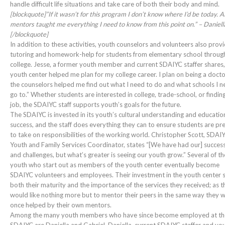
handle difficult life situations and take care of both their body and mind.
[blockquote]”If it wasn’t for this program I don’t know where I’d be today. Al
mentors taught me everything I need to know from this point on.” – Daniell
[/blockquote]
In addition to these activities, youth counselors and volunteers also prov
tutoring and homework-help for students from elementary school throug
college. Jesse, a former youth member and current SDAIYC staffer shares
youth center helped me plan for my college career. I plan on being a docto
the counselors helped me find out what I need to do and what schools I n
go to.” Whether students are interested in college, trade-school, or findin
job, the SDAIYC staff supports youth’s goals for the future.
The SDAIYC is invested in its youth’s cultural understanding and educatio
success, and the staff does everything they can to ensure students are p
to take on responsibilities of the working world. Christopher Scott, SDAI
Youth and Family Services Coordinator, states “[We have had our] succes
and challenges, but what’s greater is seeing our youth grow.” Several of th
youth who start out as members of the youth center eventually become
SDAIYC volunteers and employees. Their investment in the youth center
both their maturity and the importance of the services they received; as t
would like nothing more but to mentor their peers in the same way they 
once helped by their own mentors.
Among the many youth members who have since become employed at th