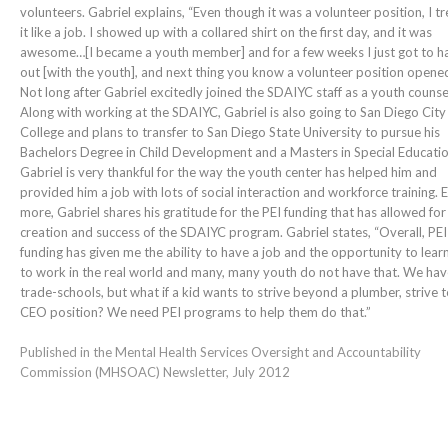
volunteers. Gabriel explains, “Even though it was a volunteer position, I t
it like a job. I showed up with a collared shirt on the first day, and it was
awesome…[I became a youth member] and for a few weeks I just got to h
out [with the youth], and next thing you know a volunteer position opened
Not long after Gabriel excitedly joined the SDAIYC staff as a youth counse
Along with working at the SDAIYC, Gabriel is also going to San Diego City
College and plans to transfer to San Diego State University to pursue his
Bachelors Degree in Child Development and a Masters in Special Educatio
Gabriel is very thankful for the way the youth center has helped him and
provided him a job with lots of social interaction and workforce training. 
more, Gabriel shares his gratitude for the PEI funding that has allowed for
creation and success of the SDAIYC program. Gabriel states, “Overall, PEI
funding has given me the ability to have a job and the opportunity to lea
to work in the real world and many, many youth do not have that. We hav
trade-schools, but what if a kid wants to strive beyond a plumber, strive t
CEO position? We need PEI programs to help them do that.”
Published in the Mental Health Services Oversight and Accountability
Commission (MHSOAC) Newsletter, July 2012