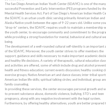
The San Diego American Indian Youth Center (SDAIYC) is one of the many
successful Prevention and Early Intervention (PEI) programs funded by th
Mental Health Services Act. Part of San Diego’s American Indian Health Ce
the SDAIYC is an urban youth clinic serving primarily American Indian and
Alaska Native youth between the ages of 9-22 years old. Unlike some yo
“drop-in” centers, the SDAIYC requires youth to maintain a membership w
the youth center, to encourage community and commitment to the progr
while providing a strong foundation for mental, behavioral and cultural we
being.
The development of a well-rounded cultural self-identity is an important 
of the SDAIYC. Moreover, the youth center strives to offer members the
support, guidance and skills necessary to make important academic decis
and healthy life decisions. A variety of therapeutic, cultural education clas
and activities are offered, some of which include drug and alcohol prevent
health and fitness education; current events discussion; healthy cooking cl
exercise groups; Native American art and dance classes; inter-tribal sport
American Indian life skills; spiritual talking circles; and individual, group an
family counseling.
In providing these services, the center encourages personal growth and 
to prevent substance abuse, domestic violence, bullying, STD’s and teen
pregnancy, along with any negative involvement with the legal system.
Furthermore, by offering healthy alternatives, youth are better prepared 