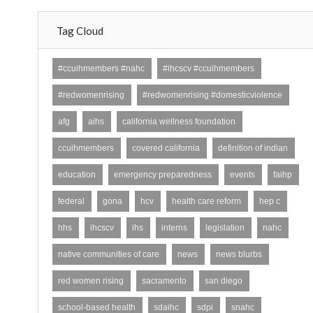
Tag Cloud
#ccuihmembers #nahc
#ihcscv #ccuihmembers
#redwomenrising
#redwomenrising #domesticviolence
afg
aihs
california wellness foundation
ccuihmembers
covered california
definition of indian
education
emergency preparedness
events
faihp
federal
gona
hcv
health care reform
hep c
hhs
ihcscv
ihs
interns
legislation
nahc
native communities of care
news
news blurbs
red women rising
sacramento
san diego
school-based health
sdaihc
sdpi
snahc