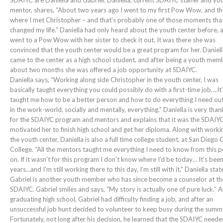
SDAIYC are Daniella and Gabriel. Daniella, current SDAIYC staffer and yo
mentor, shares, “About two years ago I went to my first Pow Wow, and th
where I met Christopher – and that’s probably one of those moments that
changed my life.” Daniella had only heard about the youth center before, 
went to a Pow Wow with her sister to check it out. It was there she was
convinced that the youth center would be a great program for her. Daniel
came to the center as a high school student, and after being a youth mem
about two months she was offered a job opportunity at SDAIYC.
Daniella says, “Working along side Christopher in the youth center, I was
basically taught everything you could possibly do with a first-time job….It
taught me how to be a better person and how to do everything I need out
in the work-world, socially and mentally, everything.” Daniella is very than
for the SDAIYC program and mentors and explains that it was the SDAIYC
motivated her to finish high school and get her diploma. Along with worki
the youth center, Daniella is also a full time college student, at San Diego 
College. “All the mentors taught me everything I need to know from this p
on. If it wasn’t for this program I don’t know where I’d be today… It’s bee
years…and I’m still working there to this day, I’m still with it,” Daniella stat
Gabriel is another youth member who has since become a counselor at th
SDAIYC. Gabriel smiles and says, “My story is actually one of pure luck.” A
graduating high school, Gabriel had difficulty finding a job, and after an
unsuccessful job hunt decided to volunteer to keep busy during the summ
Fortunately, not long after his decision, he learned that the SDAIYC need