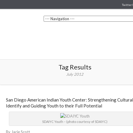
Twitter 
Tag Results
July 2012
San Diego American Indian Youth Center: Strengthening Cultura
Identify and Guiding Youth to their Full Potential
SDAIYC Youth – (photo courtesy of SDAIYC)
By Jacie Scott