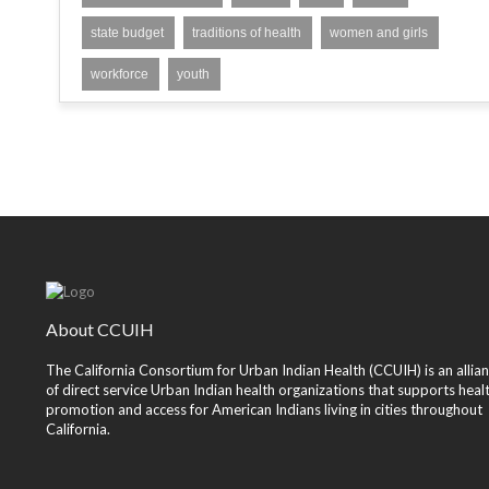
state budget
traditions of health
women and girls
workforce
youth
About CCUIH
The California Consortium for Urban Indian Health (CCUIH) is an allia
of direct service Urban Indian health organizations that supports heal
promotion and access for American Indians living in cities throughout
California.