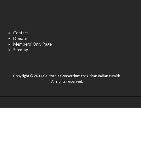
Contact
Donate
Members’ Only Page
Sitemap
Copyright © 2014 California Consortium for Urban Indian Health.
All rights reserved.