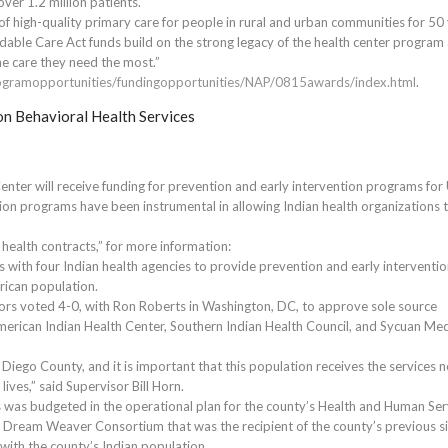
over 1.2 million patients.
of high-quality primary care for people in rural and urban communities for 50 
able Care Act funds build on the strong legacy of the health center program
he care they need the most.”
rogramopportunities/fundingopportunities/NAP/0815awards/index.html
.
on Behavioral Health Services
nter will receive funding for prevention and early intervention programs for
ion programs have been instrumental in allowing Indian health organizations 
 health contracts,” for more information:
s with four Indian health agencies to provide prevention and early interventi
rican population.
rs voted 4-0, with Ron Roberts in Washington, DC, to approve sole source
American Indian Health Center, Southern Indian Health Council, and Sycuan Med
iego County, and it is important that this population receives the services 
ives,” said Supervisor Bill Horn.
 was budgeted in the operational plan for the county’s Health and Human Ser
e Dream Weaver Consortium that was the recipient of the county’s previous s
 with the county’s Indian population.