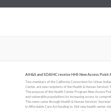
AIH&S and SDAIHC receive HHS New Access Point 
Two members of the California Consortium for Urban Indian
Center, are new recipients of the Health & Human Services
The purpose of the Health Center Program New Access Poin
and vulnerable populations by increasing access to comprehe
This news came through Health & Human Services’ Secretary
in Affordable Care Act funding to 266 new health center sit