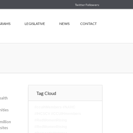
Twitter Followers:
GRAMS
LEGISLATIVE
NEWS
CONTACT
Tag Cloud
ealth
#ccuihMembers #NAHC
ities
#IHCSCV #CCUIHmembers
#RedWomenRising
million
#RedWomenRising
sites