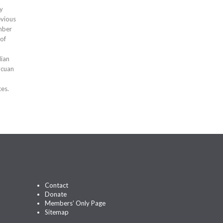
ty
evious
mber
 of
dian
ycuan
ces.
Contact
Donate
Members’ Only Page
Sitemap