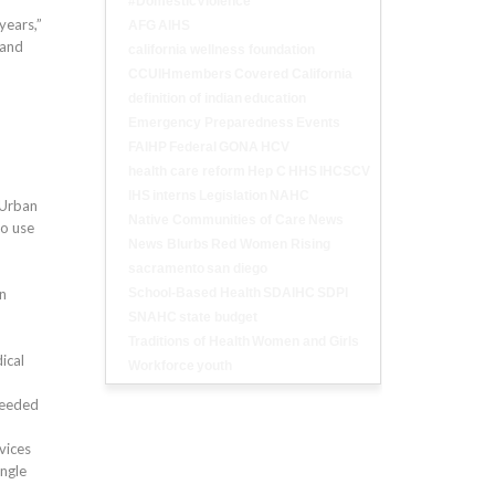
#DomesticViolence
years,”
AFG
AIHS
 and
california wellness foundation
CCUIHmembers
Covered California
definition of indian
education
Emergency Preparedness
Events
FAIHP
Federal
GONA
HCV
health care reform
Hep C
HHS
IHCSCV
IHS
interns
Legislation
NAHC
 Urban
Native Communities of Care
News
to use
News Blurbs
Red Women Rising
sacramento
san diego
on
School-Based Health
SDAIHC
SDPI
SNAHC
state budget
Traditions of Health
Women and Girls
ical
Workforce
youth
needed
vices
ingle