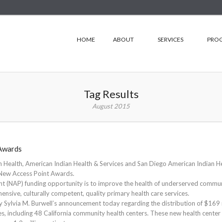
HOME
ABOUT
SERVICES
PRO
Tag Results
August 2015
Awards
 Health, American Indian Health & Services and San Diego American Indian H
’ New Access Point Awards.
t (NAP) funding opportunity is to improve the health of underserved commun
nsive, culturally competent, quality primary health care services.
 Sylvia M. Burwell’s announcement today regarding the distribution of $169 
es, including 48 California community health centers. These new health center 