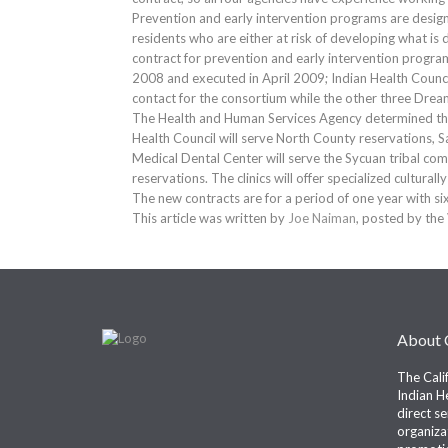
Prevention and early intervention programs are design
residents who are either at risk of developing what is d
contract for prevention and early intervention progr
2008 and executed in April 2009; Indian Health Council
contact for the consortium while the other three D
The Health and Human Services Agency determined that
Health Council will serve North County reservations, 
Medical Dental Center will serve the Sycuan tribal com
reservations. The clinics will offer specialized cultura
The new contracts are for a period of one year with si
This article was written by
Joe Naiman
, posted by the
About
The Cali
Indian He
direct s
organiza