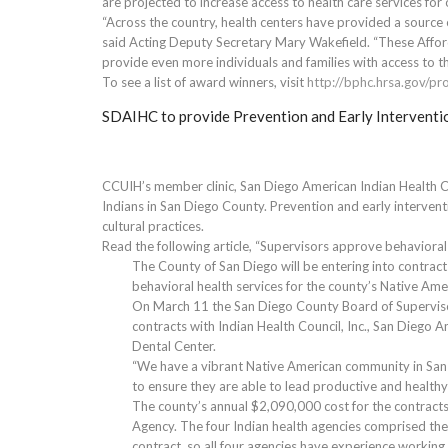
are projected to increase access to health care services for 
“Across the country, health centers have provided a source 
said Acting Deputy Secretary Mary Wakefield. “These Afford
provide even more individuals and families with access to t
To see a list of award winners, visit
http://bphc.hrsa.gov/p
SDAIHC to provide Prevention and Early Interventi
CCUIH’s member clinic, San Diego American Indian Health Ce
Indians in San Diego County. Prevention and early intervent
cultural practices.
Read the following article, “Supervisors approve behavioral
The County of San Diego will be entering into contract
behavioral health services for the county’s Native Ame
On March 11 the San Diego County Board of Superviso
contracts with Indian Health Council, Inc., San Diego 
Dental Center.
“We have a vibrant Native American community in San D
to ensure they are able to lead productive and healthy l
The county’s annual $2,090,000 cost for the contracts
Agency. The four Indian health agencies comprised th
contract, so all four agencies have experience working