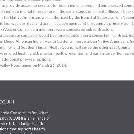
 to provide access to services for identified unserved and underserved coun
efined as a mental illness or are in the early stages of a mental illness. The pr
ams for Native Americans was authorized by the Board of Supervisors in Nove
, Inc., was the fiscal and administrative agent and the county’s primary point
ream Weaver Consortium members were considered subcontractors.
 separate contracts would be more suitable than a consortium contract. In
San Diego American Indian Health Center will serve urban Native Americans, S
munity, and Southern Indian Health Council will serve the other East County
lly-designed health and behavior health prevention and early intervention servi
x additional one-year options.
Valley Roadrunner
on March 26, 2014.
 CCUIH
fornia Consortium for Urban
alth (CCUIH) is an alliance of
ervice Urban Indian health
tions that supports health