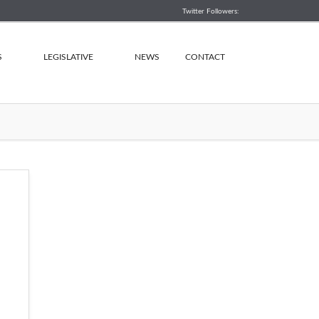
Twitter Followers:
S
LEGISLATIVE
NEWS
CONTACT