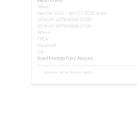
Export to XML
When:
April 26, 2018 – April 27, 2018
all-day
2018-04-26T00:00:00-07:00
2018-04-28T00:00:00-07:00
Where:
CPCA
Sacramenti
CA
Board Meetings
Policy Advocacy
November 6th by Montana Weekes