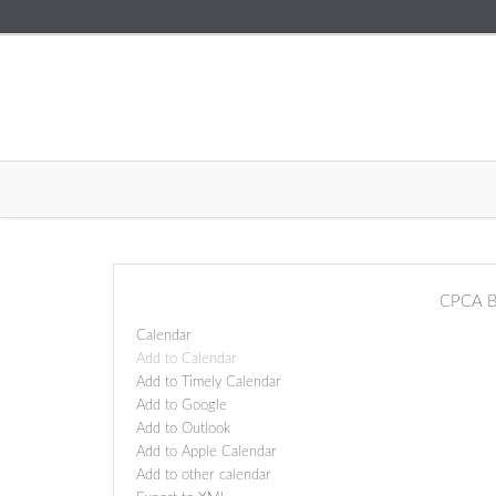
CPCA B
Calendar
Add to Calendar
Add to Timely Calendar
Add to Google
Add to Outlook
Add to Apple Calendar
Add to other calendar