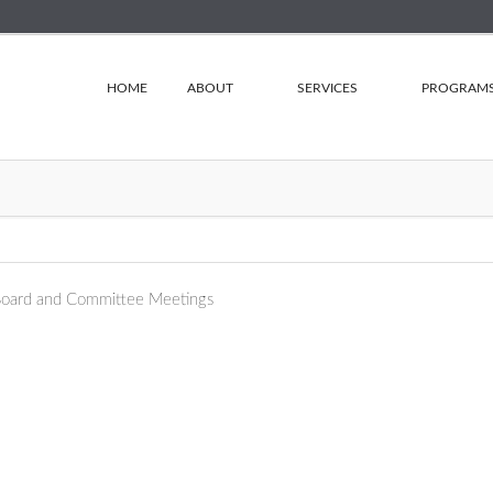
HOME
ABOUT
SERVICES
PROGRAM
oard and Committee Meetings