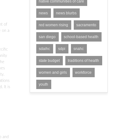
native communities of care
news
news blurbs
nt of
red women rising
sacramento
e on a
san diego
school-based health
sdaihc
sdpi
snahc
cific
nity
state budget
traditions of health
the
ves
women and girls
workforce
ty.
ations
youth
 It is
p and