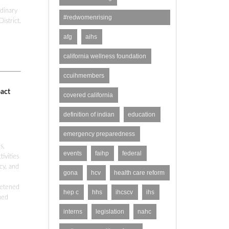
dinary
#redwomenrising
istrict.
#domesticviolence
afg
aihs
california wellness foundation
ccuihmembers
pact
covered california
definition of indian
education
emergency preparedness
s,
events
faihp
federal
ivities
cy, and
gona
hcv
health care reform
eetened
hep c
hhs
ihcscv
ihs
ned
interns
legislation
nahc