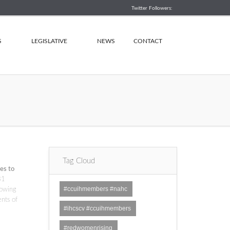
Twitter Followers:
S
LEGISLATIVE
NEWS
CONTACT
Tag Cloud
es to
81
#ccuihmembers #nahc
rowing
ents of
#ihcscv #ccuihmembers
#redwomenrising