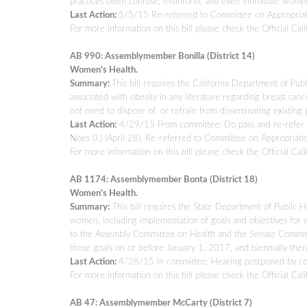
practices often confuse, misinform, and even intimidate women 
Last Action:
5/5/15 Re-referred to Committee on Appropriat
For more information on this bill please check the Official Cali
AB 990: Assemblymember Bonilla (District 14)
Women’s Health.
Summary:
This bill requires the California Department of Pub
associated with obesity in any literature regarding breast can
not need to dispose of, or refrain from disseminating existing 
Last Action:
4/29/15 From committee: Do pass and re-refer t
Noes 0.) (April 28). Re-referred to Committee on Appropriatio
For more information on this bill please check the Official Cali
AB 1174: Assemblymember Bonta (District 18)
Women’s Health.
Summary:
This bill requires the State Department of Public H
women, including implementation of goals and objectives for w
to the Assembly Committee on Health and the Senate Committe
those goals on or before January 1, 2017, and biennially there
Last Action:
4/28/15 In committee: Hearing postponed by c
For more information on this bill please check the Official Cali
AB 47: Assemblymember McCarty (District 7)