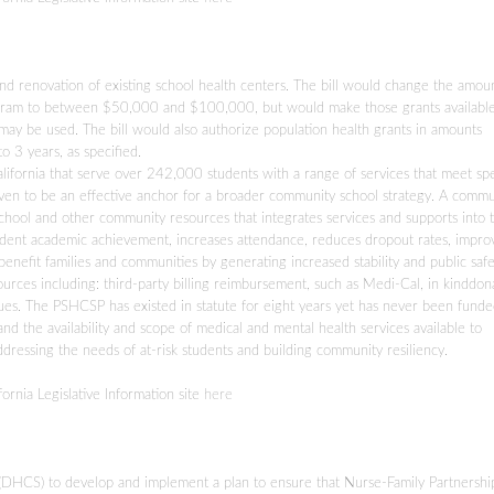
nd renovation of existing school health centers. The bill would change the amou
 program to between $50,000 and $100,000, but would make those grants availabl
may be used. The bill would also authorize population health grants in amounts
3 years, as specified.
ifornia that serve over 242,000 students with a range of services that meet spe
oven to be an effective anchor for a broader community school strategy. A commu
school and other community resources that integrates services and supports into 
tudent academic achievement, increases attendance, reduces dropout rates, impro
efit families and communities by generating increased stability and public safe
urces including: third-party billing reimbursement, such as Medi-Cal, in kinddon
es. The PSHCSP has existed in statute for eight years yet has never been funded.
nd the availability and scope of medical and mental health services available to
ressing the needs of at-risk students and building community resiliency.
fornia Legislative Information site
here
(DHCS) to develop and implement a plan to ensure that Nurse-Family Partnershi