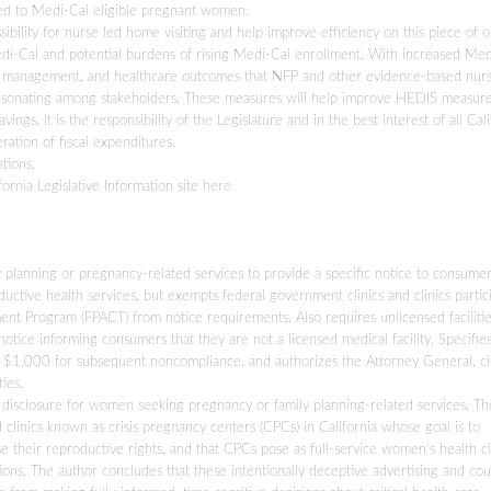
ed to Medi-Cal eligible pregnant women.
ssibility for nurse led home visiting and help improve efficiency on this piece of 
 Medi-Cal and potential burdens of rising Medi-Cal enrollment. With increased Me
ase management, and healthcare outcomes that NFP and other evidence-based nur
 resonating among stakeholders. These measures will help improve HEDIS measure
ings. It is the responsibility of the Legislature and in the best interest of all Cali
eration of fiscal expenditures.
tions.
fornia Legislative Information site
here
ily planning or pregnancy-related services to provide a specific notice to consume
ctive health services, but exempts federal government clinics and clinics partic
ent Program (FPACT) from notice requirements. Also requires unlicensed facilitie
otice informing consumers that they are not a licensed medical facility. Specifie
nd $1,000 for subsequent noncompliance, and authorizes the Attorney General, ci
ies.
d disclosure for women seeking pregnancy or family planning-related services. Th
clinics known as crisis pregnancy centers (CPCs) in California whose goal is to
e their reproductive rights, and that CPCs pose as full-service women’s health cli
ns. The author concludes that these intentionally deceptive advertising and cou