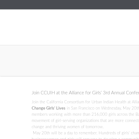
Join CCUIH at the Alliance for Girls’ 3rd Annual Conf
Join the California Consortium for Urban Indian Health at All
Change Girls’ Lives
in San Francisco on Wednesday, May 20th f
members working with more than 216,000 girls across the Ba
movement of girl-serving organizations that are more connected
change and thriving women of tomorrow.
May 20th will be a day to remember. Hundreds of girls’ champio