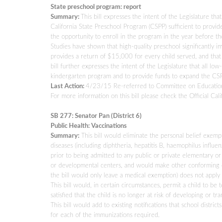
State preschool program: report
Summary:
This bill expresses the intent of the Legislature th
California State Preschool Program (CSPP) sufficient to provid
the opportunity to enroll in the program in the year before t
Studies have shown that high-quality preschool significantly i
provides a return of $15,000 for every child served, and that 
bill further expresses the intent of the Legislature that all l
kindergarten program and to provide funds to expand the CSPP t
Last Action:
4/23/15 Re-referred to Committee on Educatio
For more information on this bill please check the Official Cali
SB 277: Senator Pan (District 6)
Public Health: Vaccinations
Summary:
This bill would eliminate the personal belief exempt
diseases (including diphtheria, hepatitis B, haemophilus influen
prior to being admitted to any public or private elementary or
or developmental centers, and would make other conforming ch
the bill would only leave a medical exemption) does not apply
This bill would, in certain circumstances, permit a child to be t
satisfied that the child is no longer at risk of developing or
This bill would add to existing notifications that school distric
for each of the immunizations required.