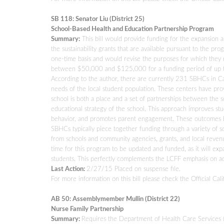
SB 118: Senator Liu (District 25)
School-Based Health and Education Partnership Program
Summary:
This bill would provide funding for the expansion a
the sustainability grants that are available pursuant to the
one-time basis and would revise the purposes for which they 
between $50,000 and $125,000 for a funding period of up to 
According to the author, there are currently 231 SBHCs in Cal
needs of the local student population. These centers have pr
school is both a place and a set of partnerships between the 
educational strategy of the school. This approach improves s
behavior, and promotes parent engagement. These outcomes ben
SBHCs typically piece together funding through a variety of so
from schools and community agencies, grants, and local revenu
time for this program to be updated and funded, as it will expa
students. This perfectly complements the LCFF emphasis on add
Last Action:
2/27/15 Placed on suspense file.
For more information on this bill please check the Official Cali
AB 50: Assemblymember Mullin (District 22)
Nurse Family Partnership
Summary:
Requires the Department of Health Care Services 