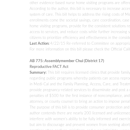
other evidence-based nurse home visiting programs are offer
According to the author, this bill is necessary to increase acce
system of care. This bill helps to address the rising costs of
enrollments come the societal savings, care coordination, c
home visiting programs, provide for the consistent solutions
access to services, and reduce costs while further increasing sav
citizens to prioritize efficiency and effectiveness in the consid
Last Action:
4/22/15 Re-referred to Committee on appropria
For more information on this bill please check the Official Cali
AB 775: Assemblymember Chui (District 17)
Reproductive FACT Act
Summary:
This bill requires licensed clinics that provide fam
regarding public programs whereby patients can access reprodu
in Medi-Cal and the Family Planning, Access, Care, and Treatm
provide pregnancy-related services to disseminate and post a n
penalties of $500 for the first instance of noncompliance, a
attorney, or county counsel to bring an action to impose penalt
The purpose of this bill is to provide consumer protection an
author contends there are nearly 200 licensed and unlicensed 
interfere with women’s ability to be fully informed and exercis
but aim to discourage and prevent women from seeking abortio