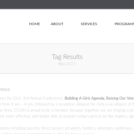
HOME
ABOUT
SERVICES
PROGRAM
Tag Results
May 2015
erence
iance for Girls’ 3rd Annual Conference:
Building A Girls Agenda, Raising Our Voic
rom 9 am – 4 pm, followed by a reception. Alliance for Girls is an alliance of 
y Area. CCUIH is proud to be a member, because together, we are forging a g
, more effective, and better able to prepare today’s girls to be the leaders, ag
ns including parents, direct service providers, funders, advocates, politicians,