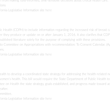
from making fully-informed, time-sensitive decisions about critical health care.
ions
fornia Legislative Information site
here
lic Health (CDPH) to include information regarding the increased risk of breast 
cer they produce or update on or after January 1, 2016. It also clarifies that C
published literature solely for the purpose of complying with these provisions.
o Committee on Appropriations with recommendation: To Consent Calendar. (A
ns.
fornia Legislative Information site
here
ealth to develop a coordinated state strategy for addressing the health-related n
omen’s health. This bill would require the State Department of Public Health to
e on Health the state strategy, goals established, and progress made toward a
after.
ommittee.
fornia Legislative Information site
here