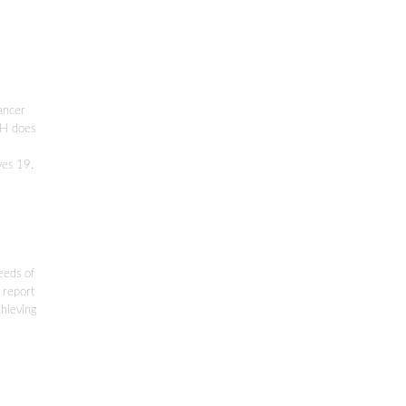
cancer
DPH does
yes 19.
eeds of
 report
chieving