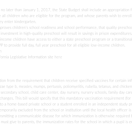
at no later than January 1, 2017, the State Budget shall include an appropriation 
e all children who are eligible for the program, and whose parents wish to enrol
hey enter kindergarten.
mproves children’s school readiness and school performance, that quality prescho
investment in high-quality preschool will result in savings in prison expenditures
ow-income children have access to either a state preschool program or a transitiona
o provide full day, full year preschool for all eligible low-income children.
n
fornia Legislative Information site
here
ion from the requirement that children receive specified vaccines for certain inf
zae type b, measles, mumps, pertussis, poliomyelitis, rubella, tetanus, and chicken
 secondary school, child care center, day nursery, nursery schools, family day ca
anges. This bill would specify that this mandatory vaccination requirement (for
 to a home-based private school or a student enrolled in an independent study p
emporarily excluded from the school or institution until the local health officer is
 transmitting a communicable disease for which immunization is otherwise required 
ts must give to parents, the immunization rates for the school in which a pupil is e