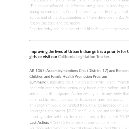
businesswomen and girls will convene to develop a community a
The conversation will be informed and guided by inspiring s
young women such as Liana Thomason, who is leading a local m
By the end of the day, attendees will have developed a Bay Ar
region, the state and the nation.
Register today and be a part of this historic event:
http://www
Improving the lives of Urban Indian girls is a priority fo
girls, or visit our
California Legislation Tracker
.
AB 1357: Assemblymembers Chiu (District 17) and Rendon (
Children and Family Health Promotion Program
Summary:
Establishes the Children and Family Health Promotio
nonprofit organizations, community-based organizations, and lic
and oral health programs. Authorizes a grant to any entity tha
other public health approaches to achieve specified goals.
This program would be funded through a fee imposed on every di
beverages, at a rate of $0.02 per fluid ounce and for the privi
beverages derived from that concentrate, at the rate of $0.
Last Action:
4/29/15 Read second time and amended.
For more information on this bill please check the Official Cali