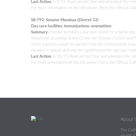
Last Action:
5/5/15 Read second time and amended. Re-refe
For more information on this bill please check the Official Cali
SB 792: Senator Mendoza (District 32)
Day care facilities: immunizations: exemptions
Summary:
This bill prohibits a day care center or a family
immunized according to the Center for Disease Control and Pre
which a person would be exempt from the immunization requir
changes to statute defining the qualifications for day care cen
Last Action:
4/30/15 Read second time and amended. Re-ref
For more information on this bill please check the Official Cali
About
The Cali
Health (C