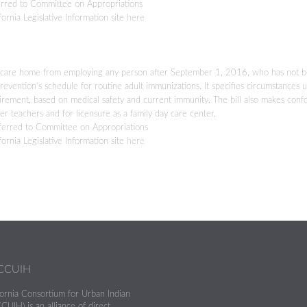
rred to Committee on Appropriations
fornia Legislative Information site
here
 day care home from employing any person after September 1, 2016, who has not 
vention’s schedule for routine adult immunizations. It specifies circumstances 
ement, based on medical safety and current immunity. The bill also makes conf
ter teachers and for licensure as a family day care center.
erred to Committee on Appropriations
fornia Legislative Information site
here
 CCUIH
fornia Consortium for Urban Indian
CUIH) is an alliance of direct