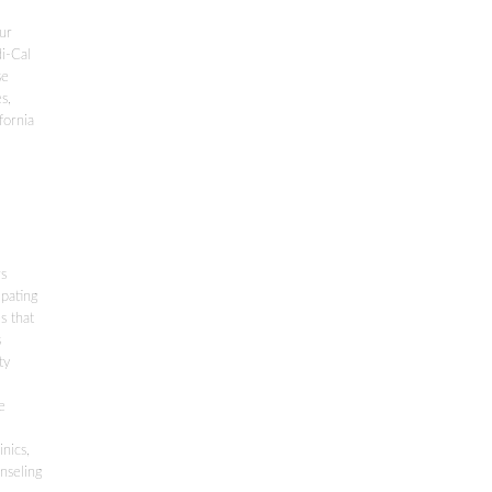
our
di-Cal
se
s,
fornia
rs
ipating
s that
s
ty
e
nics,
nseling