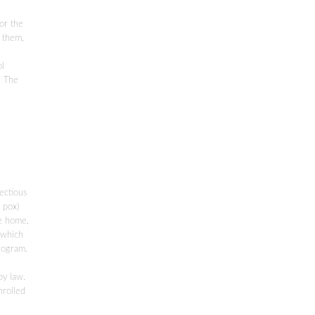
for the
l them,
ol
. The
l
ectious
 pox)
re home,
 which
rogram.
by law.
nrolled