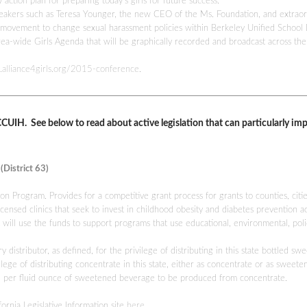
ction plan for preparing today’s girls for future success.
peakers such as Teresa Younger, the new CEO of the Ms. Foundation, and extraor
ovement to change sexual harassment policies within Berkeley Unified School D
ea-wide Girls Agenda that will be graphically recorded and broadcast across the
.alliance4girls.org/2015-
conference
.
r CCUIH. See below to read about active legislation that can particularly im
District 63)
n Program. Provides for a competitive grant process for grants to counties, citie
ensed clinics that seek to invest in childhood obesity and diabetes prevention act
t will use the funds to support programs that use educational, environmental, poli
stributor, as defined, for the privilege of distributing in this state bottled sw
lege of distributing concentrate in this state, either as concentrate or as sweete
02 per fluid ounce of sweetened beverage to be produced from concentrate.
fornia Legislative Information site
here