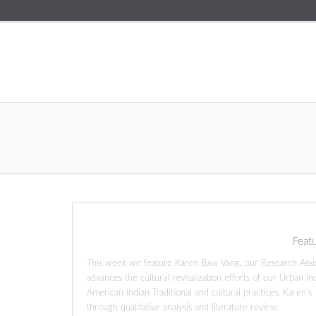
Feat
This week we feature Karen Baw Vang, our Research Assista
advances the cultural revitalization efforts of our Urban I
American Indian Traditional and cultural practices. Karen’
through qualitative analysis and literature review.