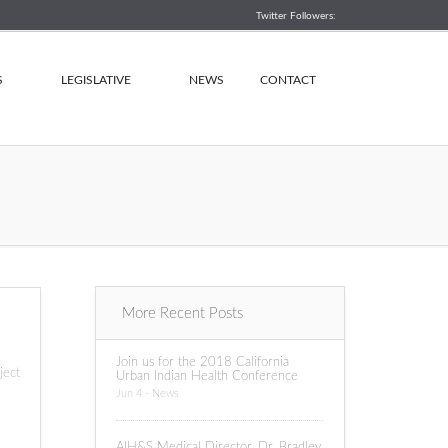
Twitter Followers:
S
LEGISLATIVE
NEWS
CONTACT
More Recent Posts
Join us for the 2018 California
ject
Urban Indian Health Conference
Jun 4 - News
AIH&S Medical Director, Dr. Bradley