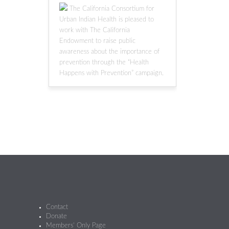
The California Consortium for
Urban Indian Health is pleased to
work with The California
Endowment to raise public
awareness about the importance of
prevention through the “Health
Happens with Prevention” campaign.
Contact
Donate
Members’ Only Page