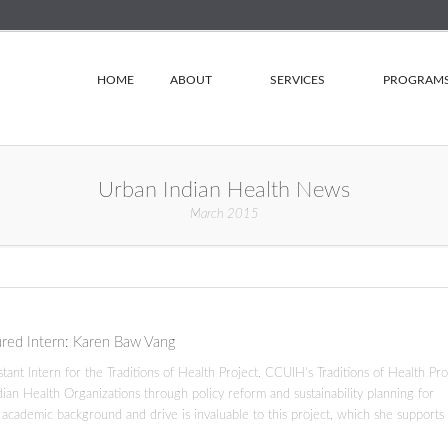
HOME
ABOUT
SERVICES
PROGRAM
Urban Indian Health News
March 2015
ured Intern: Karen Baw Vang
nt Intern for the Traditions of Health Project. CCUIH’s Traditions of Health Pro
ndian Health Organizations through policy reform and sustainability planning for
s academic background and drive is invaluable to this project, which she supports