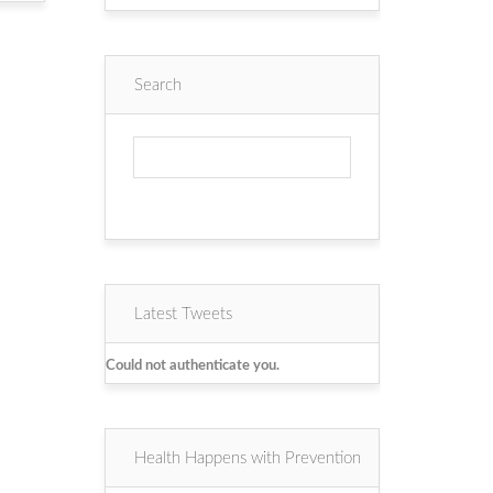
Search
Latest Tweets
Could not authenticate you.
Health Happens with Prevention