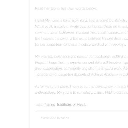
Read her bio in her own words below:
Hello! My name is Karen Baw Vang. I am a recent UC Berkeley
While at UC Berkeley, I wrote a senior honors thesis on illne
communities in California. Blending theoretical frameworks o
the Heavens the dividing the world between life and death, d
for best departmental thesis in critical medical anthropology.
My interest, experience and passion for traditional health and
Project. I hope that my experiences and skills will be advantag
great organization, community and all of its amazing work. As
Transitional-Kindergarten students at Achieve Academy in Oa
As for my future plans, I hope to further develop my interests
anthropology. My goal is to someday pursue a PhD to continue 
Tags:
interns
,
Traditions of Health
March 30th by sabine