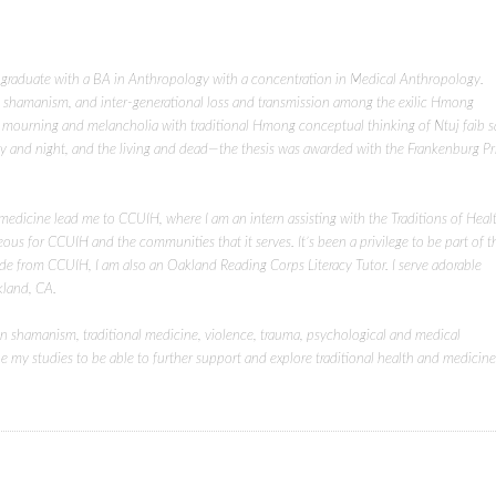
 graduate with a BA in Anthropology with a concentration in Medical Anthropology.
ss, shamanism, and inter-generational loss and transmission among the exilic Hmong
f mourning and melancholia with traditional Hmong conceptual thinking of Ntuj faib 
ay and night, and the living and dead—the thesis was awarded with the Frankenburg Pr
 medicine lead me to CCUIH, where I am an intern assisting with the Traditions of Heal
eous for CCUIH and the communities that it serves. It’s been a privilege to be part of t
ide from CCUIH, I am also an Oakland Reading Corps Literacy Tutor. I serve adorable
kland, CA.
 in shamanism, traditional medicine, violence, trauma, psychological and medical
my studies to be able to further support and explore traditional health and medicine