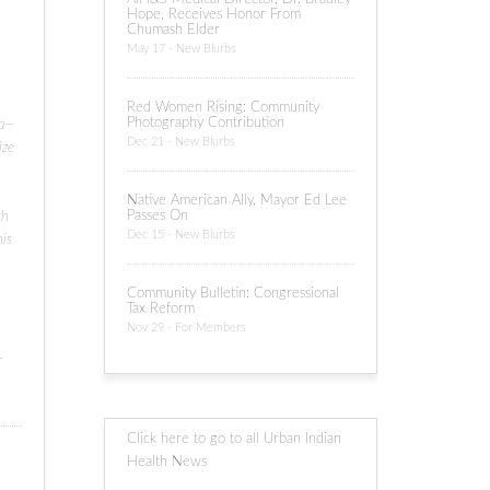
Hope, Receives Honor From
Chumash Elder
May 17 - New Blurbs
Red Women Rising: Community
Photography Contribution
sa—
Dec 21 - New Blurbs
ize
Native American Ally, Mayor Ed Lee
Passes On
th
Dec 15 - New Blurbs
his
Community Bulletin: Congressional
Tax Reform
Nov 29 - For Members
.
Click here to go to all Urban Indian
Health News